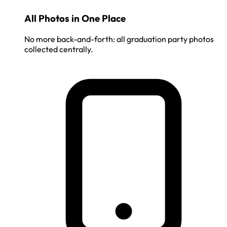
All Photos in One Place
No more back-and-forth: all graduation party photos
collected centrally.