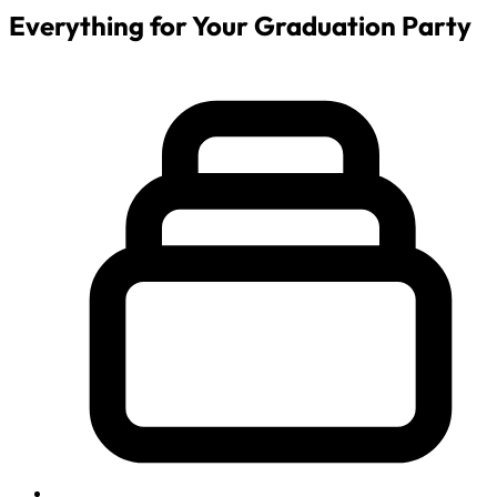
Everything for Your Graduation Party