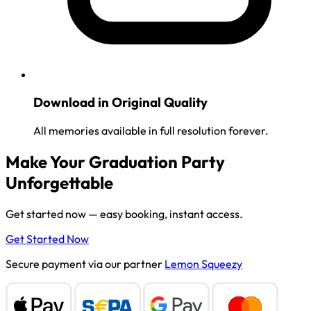
Download in Original Quality
All memories available in full resolution forever.
Make Your Graduation Party
Unforgettable
Get started now — easy booking, instant access.
Get Started Now
Secure payment via our partner
Lemon Squeezy