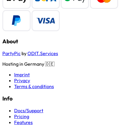
About
PartyPic
by
ODIT.Services
Hosting in Germany 🇩🇪
Imprint
Privacy
Terms & conditions
Info
Docs/Support
Pricing
Features