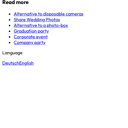
Read more
Alternative to disposable cameras
Share Wedding Photos
Alternative to a photo-box
Graduation party
Corporate event
Company party
Language
Deutsch
English