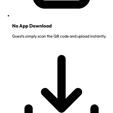
No App Download
Guests simply scan the QR code and upload instantly.