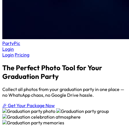
Party
Pic
Login
Login
Pricing
The Perfect Photo Tool for Your
Graduation Party
Collect all photos from your graduation party in one place —
no WhatsApp chaos, no Google Drive hassle.
🎉 Get Your Package Now