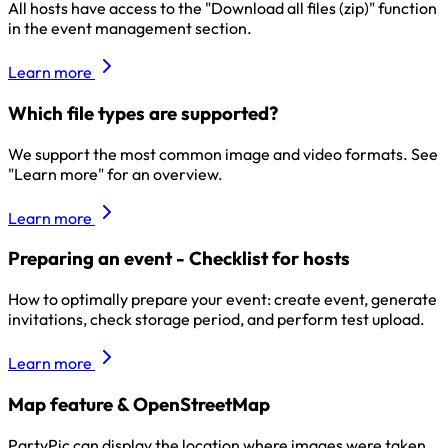
All hosts have access to the "Download all files (zip)" function
in the event management section.
Learn more
Which file types are supported?
We support the most common image and video formats. See
"Learn more" for an overview.
Learn more
Preparing an event - Checklist for hosts
How to optimally prepare your event: create event, generate
invitations, check storage period, and perform test upload.
Learn more
Map feature & OpenStreetMap
PartyPic can display the location where images were taken