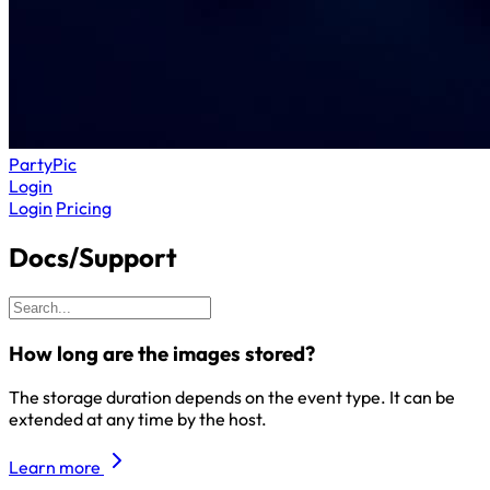
Party
Pic
Login
Login
Pricing
Docs/Support
How long are the images stored?
The storage duration depends on the event type. It can be
extended at any time by the host.
Learn more