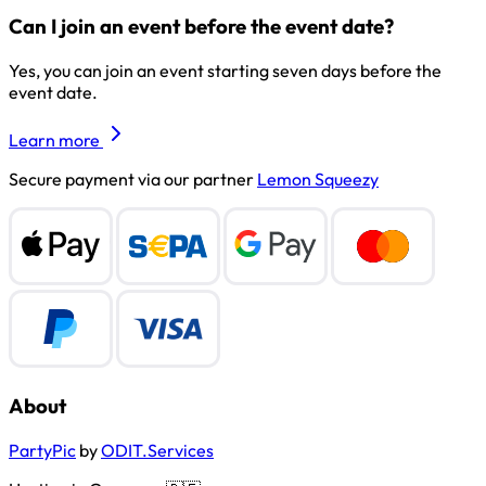
Can I join an event before the event date?
Yes, you can join an event starting seven days before the
event date.
Learn more
Secure payment via our partner
Lemon Squeezy
About
PartyPic
by
ODIT.Services