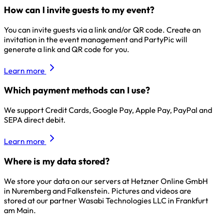
How can I invite guests to my event?
You can invite guests via a link and/or QR code. Create an
invitation in the event management and PartyPic will
generate a link and QR code for you.
Learn more
Which payment methods can I use?
We support Credit Cards, Google Pay, Apple Pay, PayPal and
SEPA direct debit.
Learn more
Where is my data stored?
We store your data on our servers at Hetzner Online GmbH
in Nuremberg and Falkenstein. Pictures and videos are
stored at our partner Wasabi Technologies LLC in Frankfurt
am Main.