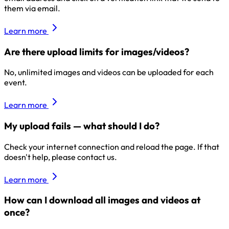
them via email.
Learn more
Are there upload limits for images/videos?
No, unlimited images and videos can be uploaded for each
event.
Learn more
My upload fails — what should I do?
Check your internet connection and reload the page. If that
doesn't help, please contact us.
Learn more
How can I download all images and videos at
once?