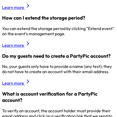
Learn more
How can I extend the storage period?
You can extend the storage period by clicking "Extend event"
on the event's management page.
Learn more
Do my guests need to create a PartyPic account?
No, your guests only have to provide a name (any text); they
do not have to create an account with their email address.
Learn more
What is account verification for a PartyPic
account?
To verify an account, the account holder must provide their
email address and click on a verification link that we send to