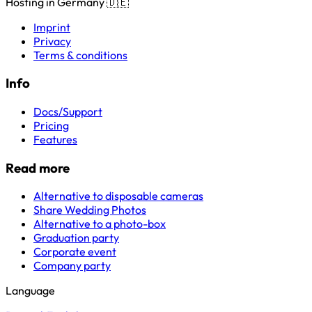
Hosting in Germany 🇩🇪
Imprint
Privacy
Terms & conditions
Info
Docs/Support
Pricing
Features
Read more
Alternative to disposable cameras
Share Wedding Photos
Alternative to a photo-box
Graduation party
Corporate event
Company party
Language