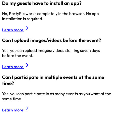
Do my guests have to install an app?
No, PartyPic works completely in the browser. No app
installation is required.
Learn more
Can I upload images/videos before the event?
Yes, you can upload images/videos starting seven days
before the event.
Learn more
Can I participate in multiple events at the same
time?
Yes, you can participate in as many events as you want at the
same time.
Learn more