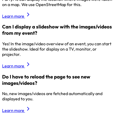
on a map. We use OpenStreetMap for this.
Learn more
Can I display a slideshow with the images/videos
from my event?
Yes! In the image/video overview of an event, you can start
the slideshow. Ideal for display on a TV, monitor, or
projector.
Learn more
Do I have to reload the page to see new
images/videos?
No, new images/videos are fetched automatically and
displayed to you.
Learn more