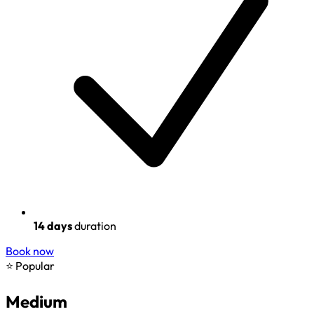
14 days
duration
Book now
⭐ Popular
Medium