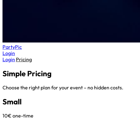
Party
Pic
Login
Login
Pricing
Simple
Pricing
Choose the right plan for your event – no hidden costs.
Small
10€
one-time