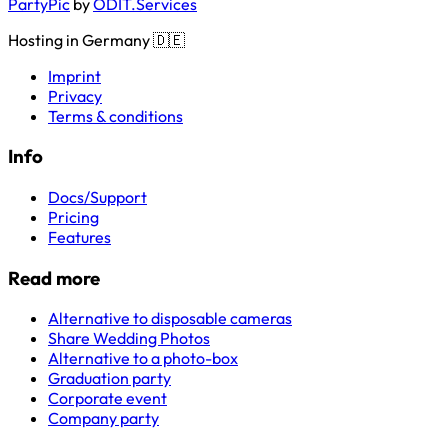
PartyPic
by
ODIT.Services
Hosting in Germany 🇩🇪
Imprint
Privacy
Terms & conditions
Info
Docs/Support
Pricing
Features
Read more
Alternative to disposable cameras
Share Wedding Photos
Alternative to a photo-box
Graduation party
Corporate event
Company party