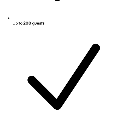
Up to
200 guests