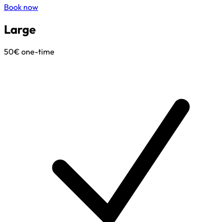
Book now
Large
50€
one-time