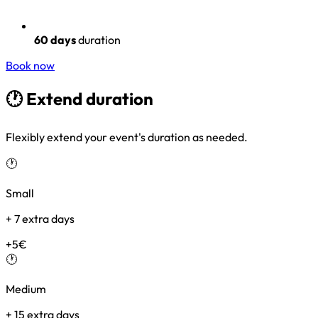
60 days
duration
Book now
🕐 Extend
duration
Flexibly extend your event's duration as needed.
🕐
Small
+ 7 extra days
+5€
🕐
Medium
+ 15 extra days