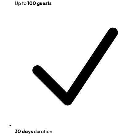
Up to
100 guests
30 days
duration