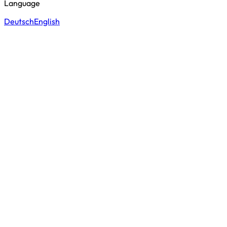
Language
Deutsch
English