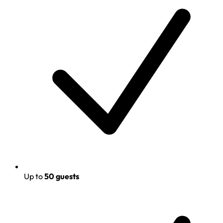
Up to
50 guests