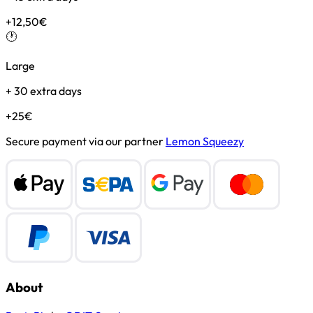
+12,50€
🕐
Large
+ 30 extra days
+25€
Secure payment via our partner
Lemon Squeezy
About