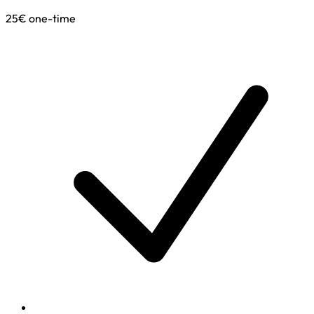
25€
one-time